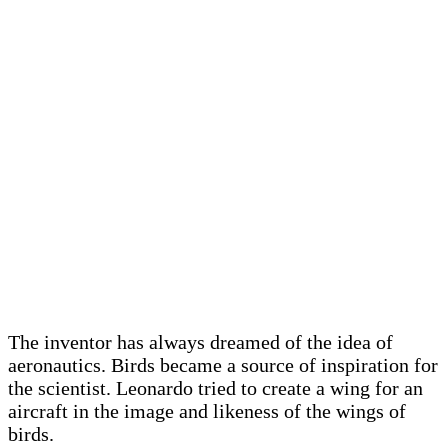
The inventor has always dreamed of the idea of ​​
aeronautics. Birds became a source of inspiration for
the scientist. Leonardo tried to create a wing for an
aircraft in the image and likeness of the wings of
birds.