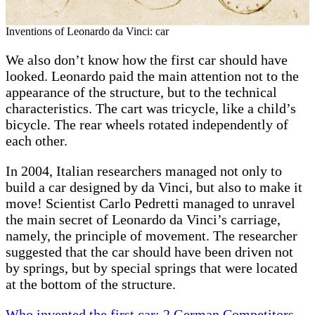
Inventions of Leonardo da Vinci: car
We also don’t know how the first car should have
looked. Leonardo paid the main attention not to the
appearance of the structure, but to the technical
characteristics. The cart was tricycle, like a child’s
bicycle. The rear wheels rotated independently of
each other.
In 2004, Italian researchers managed not only to
build a car designed by da Vinci, but also to make it
move! Scientist Carlo Pedretti managed to unravel
the main secret of Leonardo da Vinci’s carriage,
namely, the principle of movement. The researcher
suggested that the car should have been driven not
by springs, but by special springs that were located
at the bottom of the structure.
Who invented the first car: 2 German Competitors