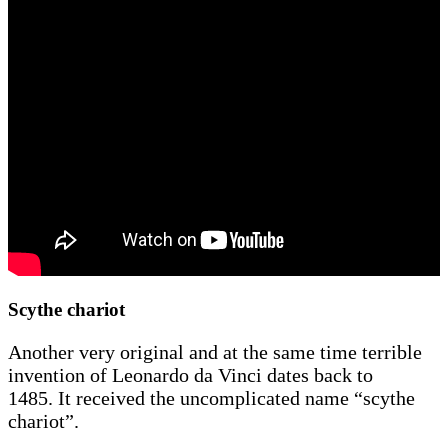
Scythe chariot
Another very original and at the same time terrible
invention of Leonardo da Vinci dates back to
1485. It received the uncomplicated name “scythe
chariot”.