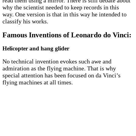
read them using a mirror. There is still debate about
why the scientist needed to keep records in this
way. One version is that in this way he intended to
classify his works.
Famous Inventions of Leonardo do Vinci:
Helicopter and hang glider
No technical invention evokes such awe and
admiration as the flying machine. That is why
special attention has been focused on da Vinci’s
flying machines at all times.