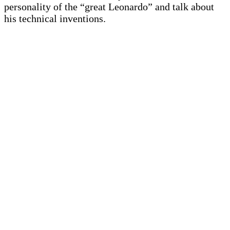
personality of the “great Leonardo” and talk about
his technical inventions.