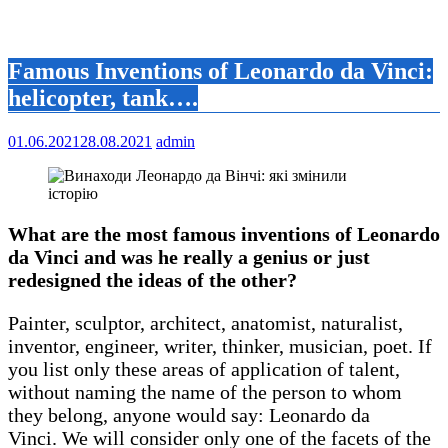
Famous Inventions of Leonardo da Vinci:
helicopter, tank….
01.06.2021
28.08.2021
admin
What are the most famous inventions of Leonardo
da Vinci and was he really a genius or just
redesigned the ideas of the other?
Painter, sculptor, architect, anatomist, naturalist,
inventor, engineer, writer, thinker, musician, poet. If
you list only these areas of application of talent,
without naming the name of the person to whom
they belong, anyone would say: Leonardo da
Vinci. We will consider only one of the facets of the