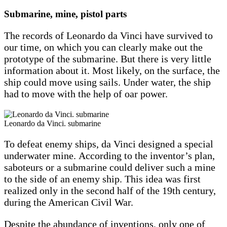
Submarine, mine, pistol parts
The records of Leonardo da Vinci have survived to
our time, on which you can clearly make out the
prototype of the submarine. But there is very little
information about it. Most likely, on the surface, the
ship could move using sails. Under water, the ship
had to move with the help of oar power.
Leonardo da Vinci. submarine
To defeat enemy ships, da Vinci designed a special
underwater mine. According to the inventor’s plan,
saboteurs or a submarine could deliver such a mine
to the side of an enemy ship. This idea was first
realized only in the second half of the 19th century,
during the American Civil War.
Despite the abundance of inventions, only one of