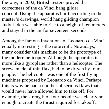
the way, in 2002, British testers proved the
correctness of the da Vinci hang glider
concept. Using the apparatus built according to the
master’s drawings, world hang gliding champion
Judy Liden was able to rise to a height of ten meters
and stayed in the air for seventeen seconds.
Among the famous inventions of Leonardo da Vinci
equally interesting is the rotorcraft. Nowadays,
many consider this machine to be the prototype of
the modern helicopter. Although the apparatus is
more like a gyroplane rather than a helicopter. The
screw, made of thin flax, had to be driven by four
people. The helicopter was one of the first flying
machines proposed by Leonardo da Vinci. Perhaps
this is why he had a number of serious flaws that
would never have allowed him to take off. For
example, the strength of four people was clearly not
enough to create the thrust required for takeoff.