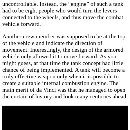
uncontrollable. Instead, the “engine” of such a tank
had to be eight people who would turn the levers
connected to the wheels, and thus move the combat
vehicle forward.
Another crew member was supposed to be at the top
of the vehicle and indicate the direction of
movement. Interestingly, the design of the armored
vehicle only allowed it to move forward. As you
might guess, at that time the tank concept had little
chance of being implemented. A tank will become a
truly effective weapon only when it is possible to
create a suitable internal combustion engine. The
main merit of da Vinci was that he managed to open
the curtain of history and look many centuries ahead.