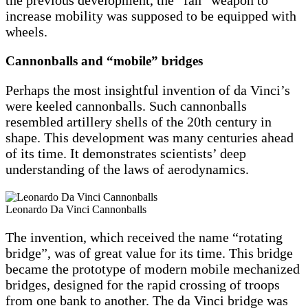
the previous development, the “fan” weapon to
increase mobility was supposed to be equipped with
wheels.
Cannonballs and “mobile” bridges
Perhaps the most insightful invention of da Vinci’s
were keeled cannonballs. Such cannonballs
resembled artillery shells of the 20th century in
shape. This development was many centuries ahead
of its time. It demonstrates scientists’ deep
understanding of the laws of aerodynamics.
Leonardo Da Vinci Cannonballs
The invention, which received the name “rotating
bridge”, was of great value for its time. This bridge
became the prototype of modern mobile mechanized
bridges, designed for the rapid crossing of troops
from one bank to another. The da Vinci bridge was