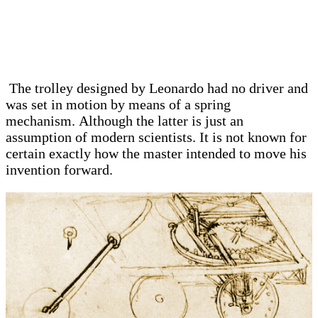
The trolley designed by Leonardo had no driver and
was set in motion by means of a spring
mechanism. Although the latter is just an
assumption of modern scientists. It is not known for
certain exactly how the master intended to move his
invention forward.