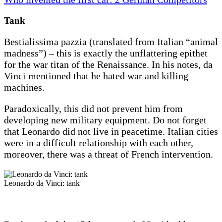
Tank
Bestialissima pazzia (translated from Italian “animal
madness”) – this is exactly the unflattering epithet
for the war titan of the Renaissance. In his notes, da
Vinci mentioned that he hated war and killing
machines.
Paradoxically, this did not prevent him from
developing new military equipment. Do not forget
that Leonardo did not live in peacetime. Italian cities
were in a difficult relationship with each other,
moreover, there was a threat of French intervention.
Leonardo da Vinci: tank