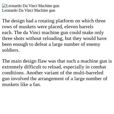
Leonardo Da Vinci Machine gun
The design had a rotating platform on which three
rows of muskets were placed, eleven barrels
each. The da Vinci machine gun could make only
three shots without reloading, but they would have
been enough to defeat a large number of enemy
soldiers.
The main design flaw was that such a machine gun is
extremely difficult to reload, especially in combat
conditions. Another variant of the multi-barreled
gun involved the arrangement of a large number of
muskets like a fan.