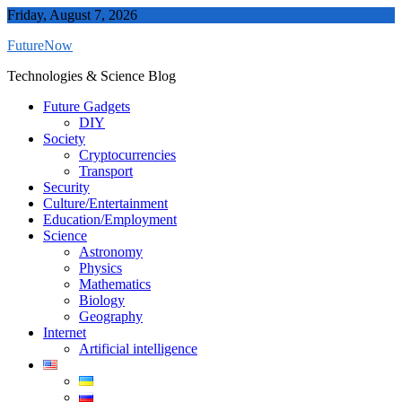
Skip
Friday, August 7, 2026
to
FutureNow
content
Technologies & Science Blog
Future Gadgets
DIY
Society
Cryptocurrencies
Transport
Security
Culture/Entertainment
Education/Employment
Science
Astronomy
Physics
Mathematics
Biology
Geography
Internet
Artificial intelligence