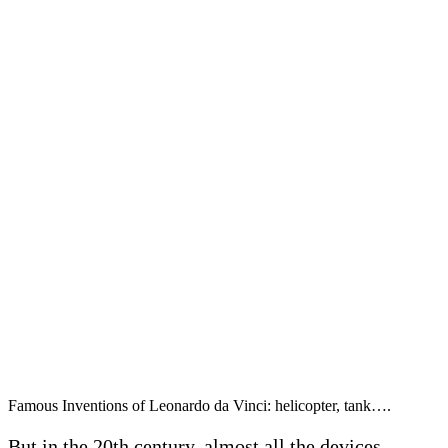
Famous Inventions of Leonardo da Vinci: helicopter, tank….
But in the 20th century, almost all the devices