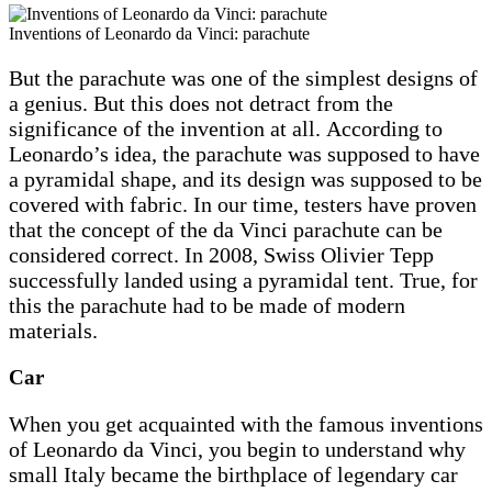
Inventions of Leonardo da Vinci: parachute
But the parachute was one of the simplest designs of
a genius. But this does not detract from the
significance of the invention at all. According to
Leonardo’s idea, the parachute was supposed to have
a pyramidal shape, and its design was supposed to be
covered with fabric. In our time, testers have proven
that the concept of the da Vinci parachute can be
considered correct. In 2008, Swiss Olivier Tepp
successfully landed using a pyramidal tent. True, for
this the parachute had to be made of modern
materials.
Car
When you get acquainted with the famous inventions
of Leonardo da Vinci, you begin to understand why
small Italy became the birthplace of legendary car