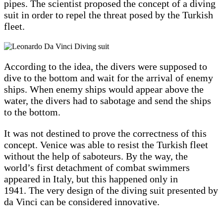
pipes. The scientist proposed the concept of a diving
suit in order to repel the threat posed by the Turkish
fleet.
According to the idea, the divers were supposed to
dive to the bottom and wait for the arrival of enemy
ships. When enemy ships would appear above the
water, the divers had to sabotage and send the ships
to the bottom.
It was not destined to prove the correctness of this
concept. Venice was able to resist the Turkish fleet
without the help of saboteurs. By the way, the
world’s first detachment of combat swimmers
appeared in Italy, but this happened only in
1941. The very design of the diving suit presented by
da Vinci can be considered innovative.