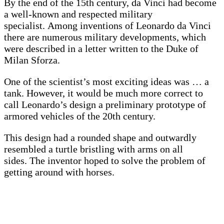
By the end of the 15th century, da Vinci had become
a well-known and respected military
specialist. Among inventions of Leonardo da Vinci
there are numerous military developments, which
were described in a letter written to the Duke of
Milan Sforza.
One of the scientist’s most exciting ideas was … a
tank. However, it would be much more correct to
call Leonardo’s design a preliminary prototype of
armored vehicles of the 20th century.
This design had a rounded shape and outwardly
resembled a turtle bristling with arms on all
sides. The inventor hoped to solve the problem of
getting around with horses.