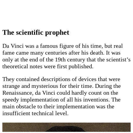
The scientific prophet
Da Vinci was a famous figure of his time, but real
fame came many centuries after his death. It was
only at the end of the 19th century that the scientist’s
theoretical notes were first published.
They contained descriptions of devices that were
strange and mysterious for their time. During the
Renaissance, da Vinci could hardly count on the
speedy implementation of all his inventions. The
main obstacle to their implementation was the
insufficient technical level.