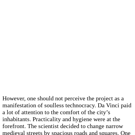
However, one should not perceive the project as a
manifestation of soulless technocracy. Da Vinci paid
a lot of attention to the comfort of the city’s
inhabitants. Practicality and hygiene were at the
forefront. The scientist decided to change narrow
medieval streets by spacious roads and squares. One