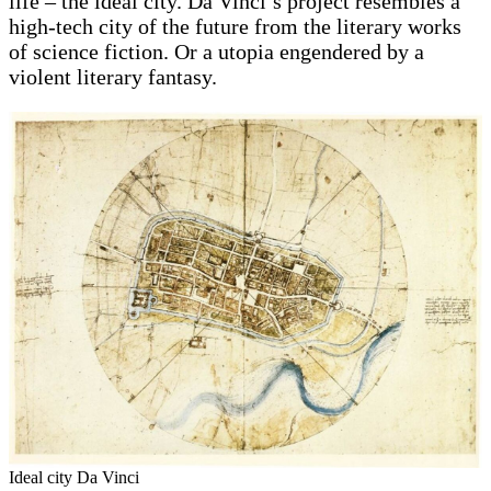
life – the ideal city. Da Vinci’s project resembles a
high-tech city of the future from the literary works
of science fiction. Or a utopia engendered by a
violent literary fantasy.
Ideal city Da Vinci