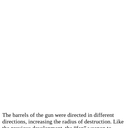
The barrels of the gun were directed in different
directions, increasing the radius of destruction. Like