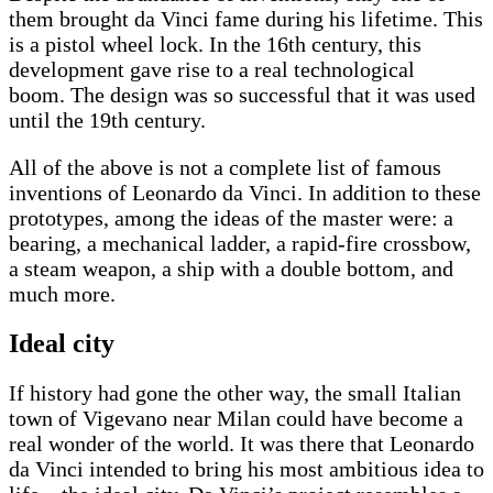
them brought da Vinci fame during his lifetime. This
is a pistol wheel lock. In the 16th century, this
development gave rise to a real technological
boom. The design was so successful that it was used
until the 19th century.
All of the above is not a complete list of famous
inventions of Leonardo da Vinci. In addition to these
prototypes, among the ideas of the master were: a
bearing, a mechanical ladder, a rapid-fire crossbow,
a steam weapon, a ship with a double bottom, and
much more.
Ideal city
If history had gone the other way, the small Italian
town of Vigevano near Milan could have become a
real wonder of the world. It was there that Leonardo
da Vinci intended to bring his most ambitious idea to