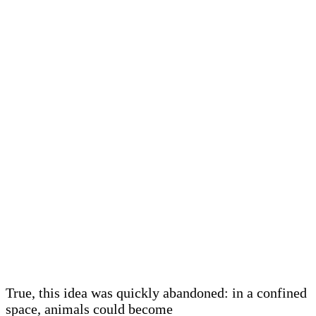
True, this idea was quickly abandoned: in a confined
space, animals could become