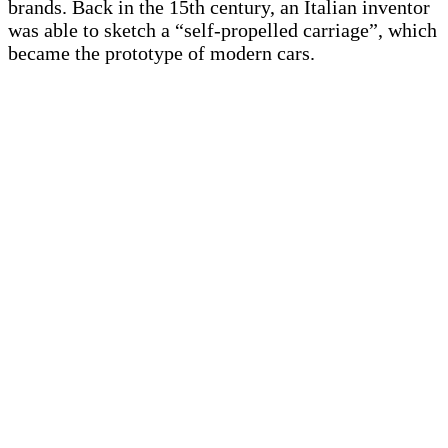
brands. Back in the 15th century, an Italian inventor
was able to sketch a “self-propelled carriage”, which
became the prototype of modern cars.