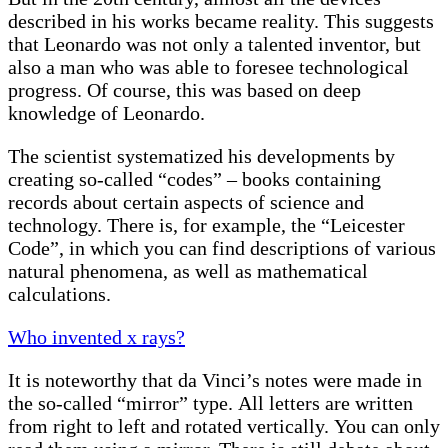
described in his works became reality. This suggests
that Leonardo was not only a talented inventor, but
also a man who was able to foresee technological
progress. Of course, this was based on deep
knowledge of Leonardo.
The scientist systematized his developments by
creating so-called “codes” – books containing
records about certain aspects of science and
technology. There is, for example, the “Leicester
Code”, in which you can find descriptions of various
natural phenomena, as well as mathematical
calculations.
Who invented x rays?
It is noteworthy that da Vinci’s notes were made in
the so-called “mirror” type. All letters are written
from right to left and rotated vertically. You can only