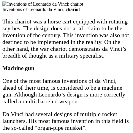
Inventions of Leonardo da Vinci:
chariot
This chariot was a horse cart equipped with rotating
scythes. The design does not at all claim to be the
invention of the century. This invention was also not
destined to be implemented in the reality. On the
other hand, the war chariot demonstrates da Vinci’s
breadth of thought as a military specialist.
Machine gun
One of the most famous inventions of da Vinci,
ahead of their time, is considered to be a machine
gun. Although Leonardo’s design is more correctly
called a multi-barreled weapon.
Da Vinci had several designs of multiple rocket
launchers. His most famous invention in this field is
the so-called “organ-pipe musket”.