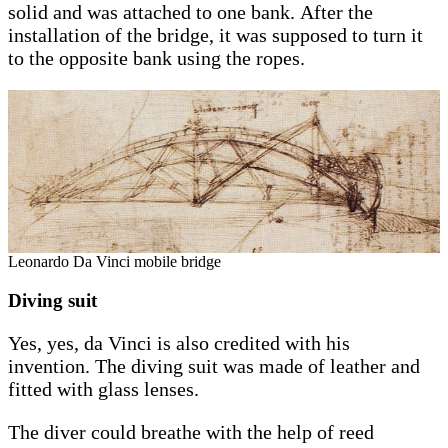
solid and was attached to one bank. After the
installation of the bridge, it was supposed to turn it
to the opposite bank using the ropes.
Leonardo Da Vinci mobile bridge
Diving suit
Yes, yes, da Vinci is also credited with his
invention. The diving suit was made of leather and
fitted with glass lenses.
The diver could breathe with the help of reed