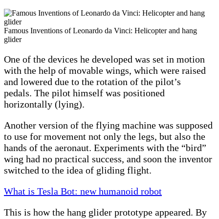
Famous Inventions of Leonardo da Vinci: Helicopter and hang
glider
One of the devices he developed was set in motion
with the help of movable wings, which were raised
and lowered due to the rotation of the pilot’s
pedals. The pilot himself was positioned
horizontally (lying).
Another version of the flying machine was supposed
to use for movement not only the legs, but also the
hands of the aeronaut. Experiments with the “bird”
wing had no practical success, and soon the inventor
switched to the idea of ​​gliding flight.
What is Tesla Bot: new humanoid robot
This is how the hang glider prototype appeared. By