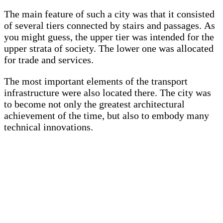
The main feature of such a city was that it consisted
of several tiers connected by stairs and passages. As
you might guess, the upper tier was intended for the
upper strata of society. The lower one was allocated
for trade and services.
The most important elements of the transport
infrastructure were also located there. The city was
to become not only the greatest architectural
achievement of the time, but also to embody many
technical innovations.