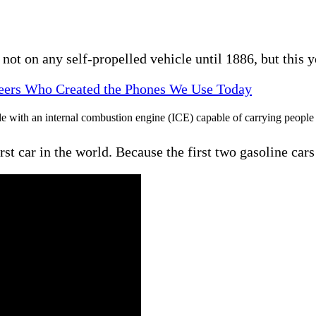
not on any self-propelled vehicle until 1886, but this
neers Who Created the Phones We Use Today
hicle with an internal combustion engine (ICE) capable of carrying peop
first car in the world. Because the first two gasoline ca