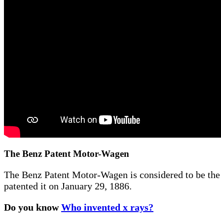
The Benz Patent Motor-Wagen
The Benz Patent Motor-Wagen is considered to be the f
patented it on January 29, 1886.
Do you know
Who invented x rays?