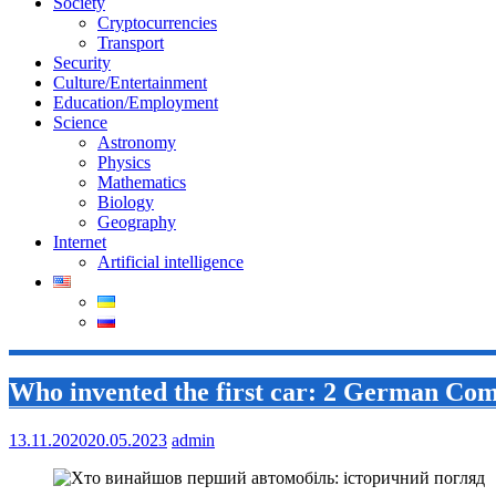
Society
Cryptocurrencies
Transport
Security
Culture/Entertainment
Education/Employment
Science
Astronomy
Physics
Mathematics
Biology
Geography
Internet
Artificial intelligence
Who invented the first car: 2 German Com
13.11.2020
20.05.2023
admin