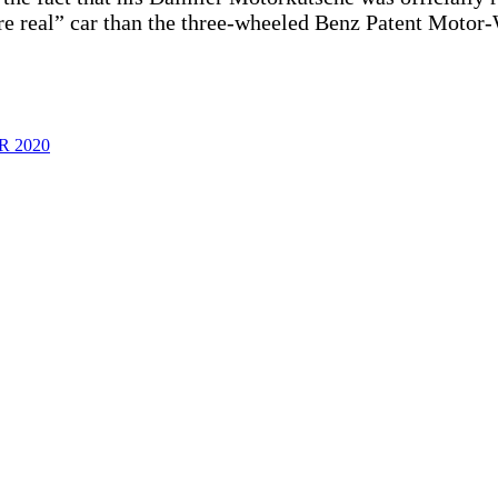
more real” car than the three-wheeled Benz Patent Moto
 2020