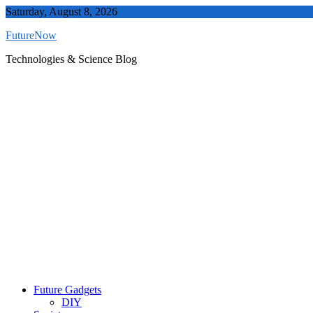
Skip
Saturday, August 8, 2026
to
FutureNow
content
Technologies & Science Blog
Future Gadgets
DIY