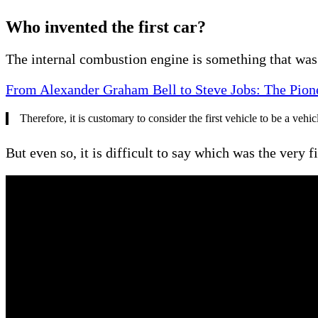
Who invented the first car?
The internal combustion engine is something that was 
From Alexander Graham Bell to Steve Jobs: The Pio
Therefore, it is customary to consider the first vehicle to be a ve
But even so, it is difficult to say which was the very 