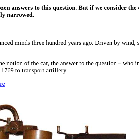
ozen answers to this question. But if we consider the 
tly narrowed.
vanced minds three hundred years ago. Driven by wind, s
he notion of the car, the answer to the question – who i
1769 to transport artillery.
re