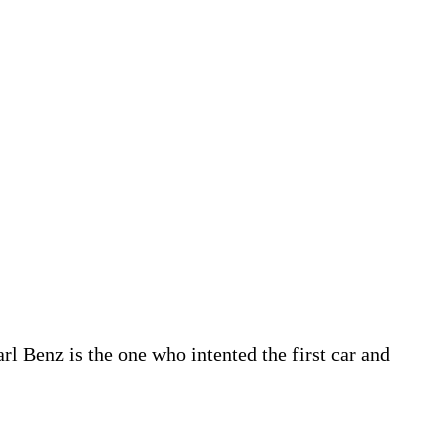
 Benz is the one who intented the first car and