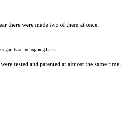
 year there were made two of them at once.
le or goods on an ongoing basis.
rs were tested and patented at almost the same time.