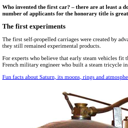
Who invented the first car? – there are at least a d
number of applicants for the honorary title is grea
The first experiments
The first self-propelled carriages were created by ad
they still remained experimental products.
For experts who believe that early steam vehicles fit t
French military engineer who built a steam tricycle in 
Fun facts about Saturn, its moons, rings and atmosphe