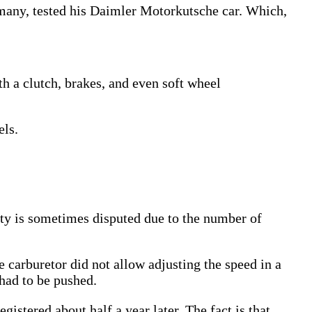
rmany, tested his Daimler Motorkutsche car. Which,
th a clutch, brakes, and even soft wheel
els.
ty is sometimes disputed due to the number of
 carburetor did not allow adjusting the speed in a
 had to be pushed.
istered about half a year later. The fact is that