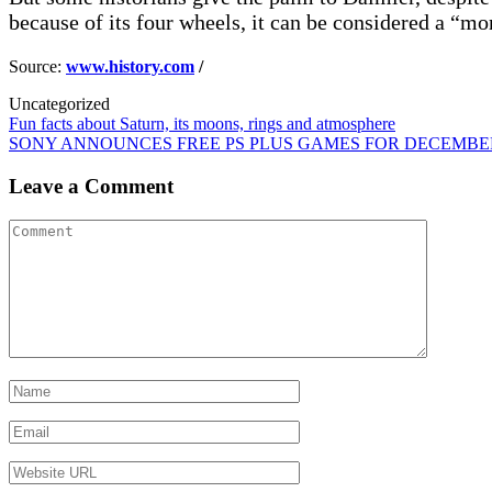
because of its four wheels, it can be considered a “
Source:
www.history.com
/
Uncategorized
Post
Fun facts about Saturn, its moons, rings and atmosphere
SONY ANNOUNCES FREE PS PLUS GAMES FOR DECEMBER
navigation
Leave a Comment