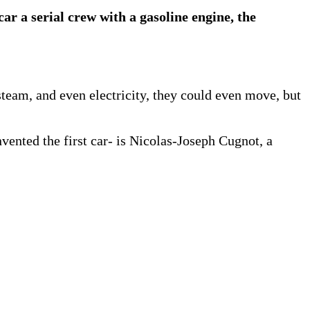
car a serial crew with a gasoline engine, the
team, and even electricity, they could even move, but
nvented the first car- is Nicolas-Joseph Cugnot, a