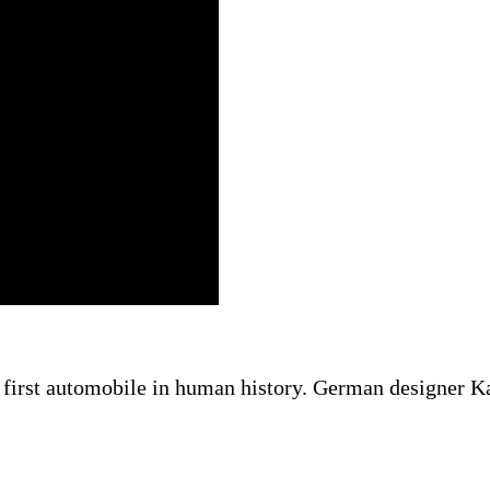
irst automobile in human history. German designer Karl