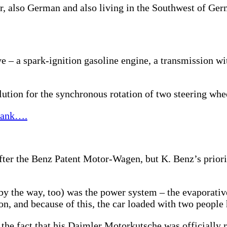
er, also German and also living in the Southwest of Ge
e – a spark-ignition gasoline engine, a transmission wi
ution for the synchronous rotation of two steering whe
 tank….
ter the Benz Patent Motor-Wagen, but K. Benz’s priori
by the way, too) was the power system – the evaporative
on, and because of this, the car loaded with two people
he fact that his Daimler Motorkutsche was officially reg