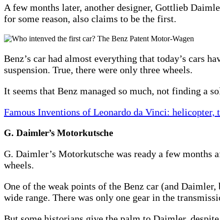
A few months later, another designer, Gottlieb Daiml
for some reason, also claims to be the first.
Benz’s car had almost everything that today’s cars hav
suspension. True, there were only three wheels.
It seems that Benz managed so much, not finding a sol
Famous Inventions of Leonardo da Vinci: helicopter,
G. Daimler’s Motorkutsche
G. Daimler’s Motorkutsche was ready a few months af
wheels.
One of the weak points of the Benz car (and Daimler, 
wide range. There was only one gear in the transmissi
But some historians give the palm to Daimler, despite t