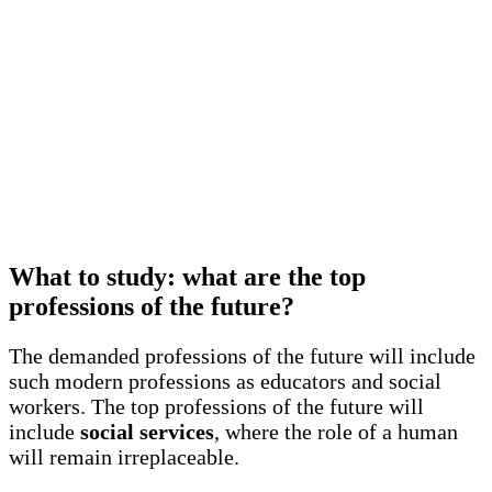
What to study: what are the top
professions of the future?
The demanded professions of the future will include
such modern professions as educators and social
workers. The top professions of the future will
include
social services
, where the role of a human
will remain irreplaceable.