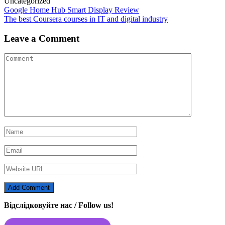
Uncategorized
Post
Google Home Hub Smart Display Review
The best Coursera courses in IT and digital industry
navigation
Leave a Comment
Відслідковуйте нас / Follow us!