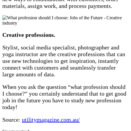
materials, assign work, and process payments.
Creative professions.
Stylist, social media specialist, photographer and
yoga instructor are the creative professions that can
use new technologies to get inspiration, instantly
connect with customers and seamlessly transfer
large amounts of data.
When you ask the question “what profession should
I choose?” you certainly understand that to get good
job in the future you have to study new profession
today!
Source:
utilitymagazine.com.au/