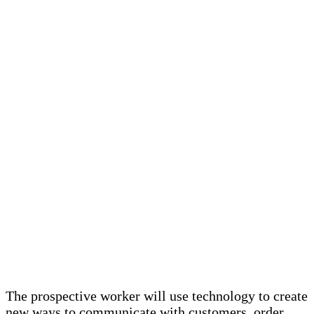
The prospective worker will use technology to create
new ways to communicate with customers, order