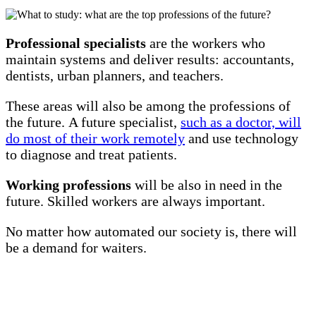
Professional specialists
are the workers who
maintain systems and deliver results: accountants,
dentists, urban planners, and teachers.
These areas will also be among the professions of
the future. A future specialist,
such as a doctor, will
do most of their work remotely
and use technology
to diagnose and treat patients.
Working professions
will be also in need in the
future. Skilled workers are always important.
No matter how automated our society is, there will
be a demand for waiters.