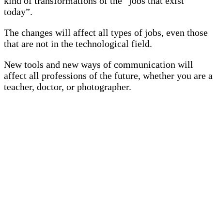
kind of transformations of the “jobs that exist
today”.
The changes will affect all types of jobs, even those
that are not in the technological field.
New tools and new ways of communication will
affect all professions of the future, whether you are a
teacher, doctor, or photographer.