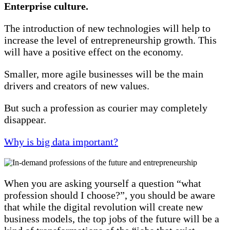
Enterprise culture.
The introduction of new technologies will help to
increase the level of entrepreneurship growth. This
will have a positive effect on the economy.
Smaller, more agile businesses will be the main
drivers and creators of new values.
But such a profession as courier may completely
disappear.
Why is big data important?
When you are asking yourself a question “what
profession should I choose?”, you should be aware
that while the digital revolution will create new
business models, the top jobs of the future will be a