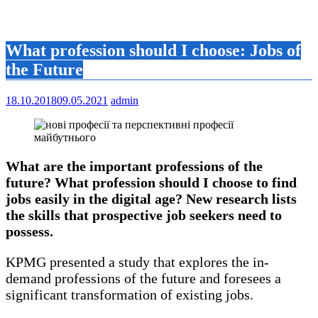
What profession should I choose: Jobs of
the Future
18.10.2018
09.05.2021
admin
What are the important professions of the
future? What profession should I choose to find
jobs easily in the digital age? New research lists
the skills that prospective job seekers need to
possess.
KPMG presented a study that explores the in-
demand professions of the future and foresees a
significant transformation of existing jobs.