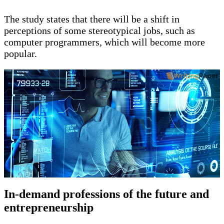
The study states that there will be a shift in
perceptions of some stereotypical jobs, such as
computer programmers, which will become more
popular.
In-demand professions of the future and
entrepreneurship