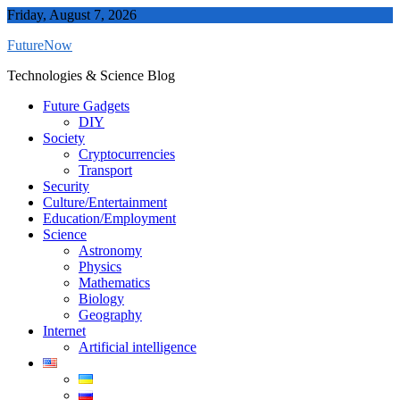
Skip
Friday, August 7, 2026
to
FutureNow
content
Technologies & Science Blog
Future Gadgets
DIY
Society
Cryptocurrencies
Transport
Security
Culture/Entertainment
Education/Employment
Science
Astronomy
Physics
Mathematics
Biology
Geography
Internet
Artificial intelligence