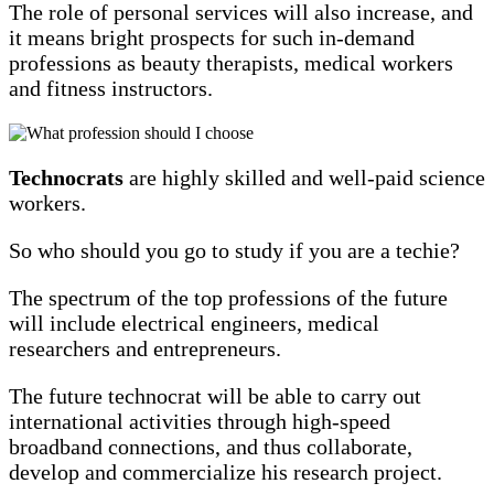
The role of personal services will also increase, and
it means bright prospects for such in-demand
professions as beauty therapists, medical workers
and fitness instructors.
Technocrats
are highly skilled and well-paid science
workers.
So who should you go to study if you are a techie?
The spectrum of the top professions of the future
will include electrical engineers, medical
researchers and entrepreneurs.
The future technocrat will be able to carry out
international activities through high-speed
broadband connections, and thus collaborate,
develop and commercialize his research project.