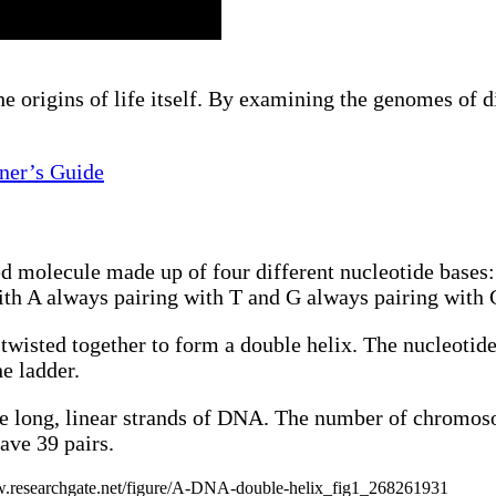
origins of life itself. By examining the genomes of dif
nner’s Guide
d molecule made up of four different nucleotide bases
with A always pairing with T and G always pairing with 
wisted together to form a double helix. The nucleotide 
e ladder.
 long, linear strands of DNA. The number of chromos
ave 39 pairs.