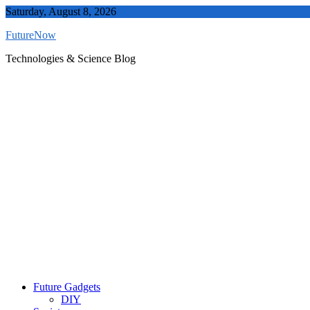
Skip
Saturday, August 8, 2026
to
FutureNow
content
Technologies & Science Blog
Future Gadgets
DIY