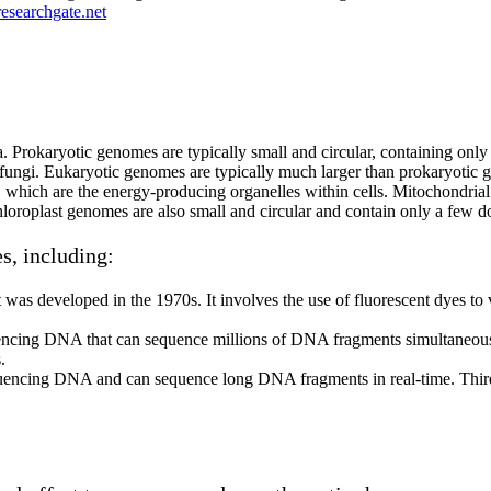
esearchgate.net
. Prokaryotic genomes are typically small and circular, containing onl
 fungi. Eukaryotic genomes are typically much larger than prokaryotic
 which are the energy-producing organelles within cells. Mitochondrial
Chloroplast genomes are also small and circular and contain only a f
s, including:
s developed in the 1970s. It involves the use of fluorescent dyes to vi
ncing DNA that can sequence millions of DNA fragments simultaneously
.
quencing DNA and can sequence long DNA fragments in real-time. Third-g