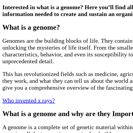
Interested in what is a genome? Here you’ll find al
information needed to create and sustain an organ
What is a genome?
Genomes are the building blocks of life. They contain
unlocking the mysteries of life itself. From the small
characteristics, behavior, and even its susceptibility
unprecedented detail.
This has revolutionized fields such as medicine, agric
they work, and what they can tell us about the world ar
give you a comprehensive overview of the fascinating w
Who invented x rays?
What is a genome and why are they Impor
A genome is a complete set of genetic material within