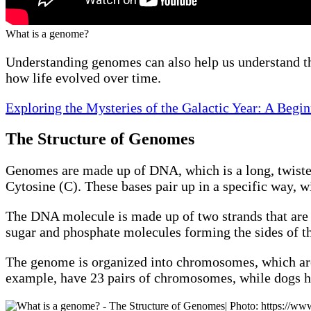
What is a genome?
Understanding genomes can also help us understand the 
how life evolved over time.
Exploring the Mysteries of the Galactic Year: A Begi
The Structure of Genomes
Genomes are made up of DNA, which is a long, twiste
Cytosine (C). These bases pair up in a specific way, 
The DNA molecule is made up of two strands that are t
sugar and phosphate molecules forming the sides of th
The genome is organized into chromosomes, which are
example, have 23 pairs of chromosomes, while dogs h