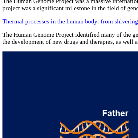
The Human Genome Project was a massive internationa
project was a significant milestone in the field of g
Thermal processes in the human body: from shivering
The Human Genome Project identified many of the genes 
the development of new drugs and therapies, as well 