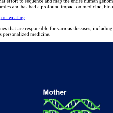
l effort to sequence and map the entire human genome
enomics and has had a profound impact on medicine, biot
 to sweating
that are responsible for various diseases, including ca
as personalized medicine.