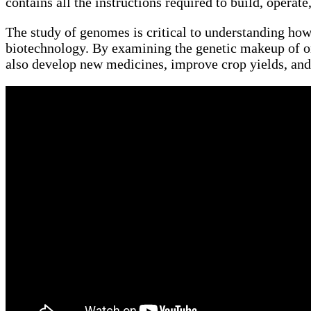
contains all the instructions required to build, operate
The study of genomes is critical to understanding how 
biotechnology. By examining the genetic makeup of or
also develop new medicines, improve crop yields, and