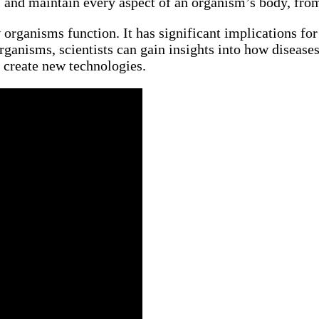
, and maintain every aspect of an organism’s body, from i
organisms function. It has significant implications for
ganisms, scientists can gain insights into how disease
 create new technologies.