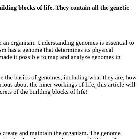
ding blocks of life. They contain all the genetic
in an organism. Understanding genomes is essential to
ism has a genome that determines its physical
ve made it possible to map and analyze genomes in
ore the basics of genomes, including what they are, how
ious about the inner workings of life, this article will
rets of the building blocks of life!
 to create and maintain the organism. The genome