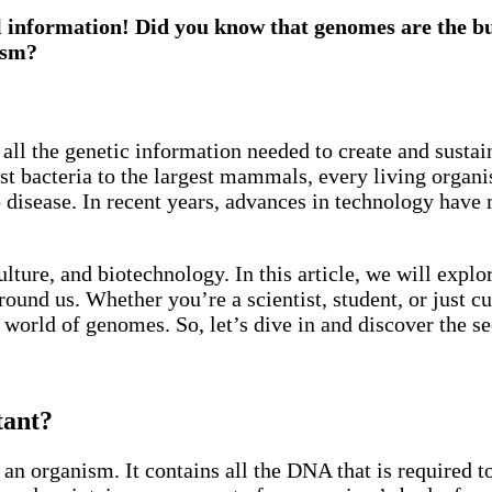
l information! Did you know that genomes are the buil
ism?
 all the genetic information needed to create and susta
est bacteria to the largest mammals, every living organ
 to disease. In recent years, advances in technology ha
ulture, and biotechnology. In this article, we will expl
ound us. Whether you’re a scientist, student, or just cur
orld of genomes. So, let’s dive in and discover the sec
tant?
 an organism. It contains all the DNA that is required