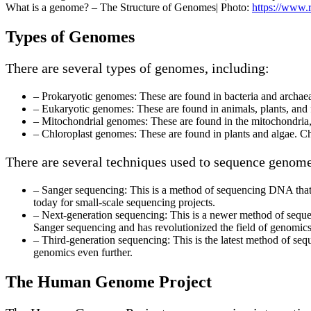
What is a genome? – The Structure of Genomes| Photo:
https://www.r
Types of Genomes
There are several types of genomes, including:
– Prokaryotic genomes: These are found in bacteria and archaea
– Eukaryotic genomes: These are found in animals, plants, and
– Mitochondrial genomes: These are found in the mitochondria,
– Chloroplast genomes: These are found in plants and algae. 
There are several techniques used to sequence genome
– Sanger sequencing: This is a method of sequencing DNA that wa
today for small-scale sequencing projects.
– Next-generation sequencing: This is a newer method of seque
Sanger sequencing and has revolutionized the field of genomics
– Third-generation sequencing: This is the latest method of se
genomics even further.
The Human Genome Project