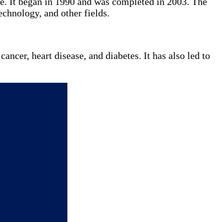
. It began in 1990 and was completed in 2003. The
echnology, and other fields.
ncer, heart disease, and diabetes. It has also led to