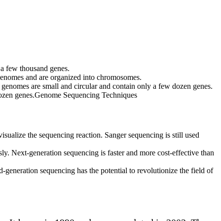
y a few thousand genes.
 genomes and are organized into chromosomes.
 genomes are small and circular and contain only a few dozen genes.
ew dozen genes.Genome Sequencing Techniques
sualize the sequencing reaction. Sanger sequencing is still used
. Next-generation sequencing is faster and more cost-effective than
eneration sequencing has the potential to revolutionize the field of