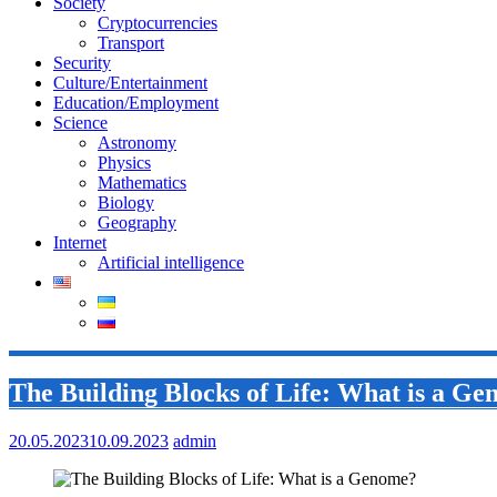
Society
Cryptocurrencies
Transport
Security
Culture/Entertainment
Education/Employment
Science
Astronomy
Physics
Mathematics
Biology
Geography
Internet
Artificial intelligence
The Building Blocks of Life: What is a G
20.05.2023
10.09.2023
admin