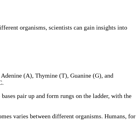
ferent organisms, scientists can gain insights into
: Adenine (A), Thymine (T), Guanine (G), and
C.
bases pair up and form rungs on the ladder, with the
omes varies between different organisms. Humans, for