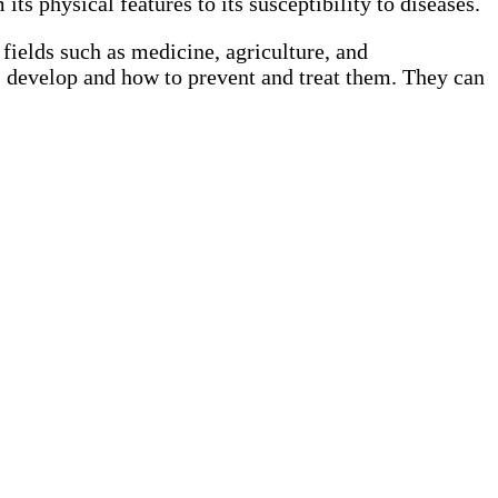
ts physical features to its susceptibility to diseases.
 fields such as medicine, agriculture, and
s develop and how to prevent and treat them. They can