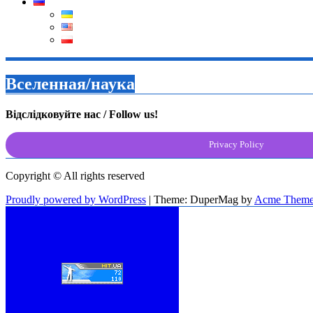
Вселенная/наука
Відслідковуйте нас / Follow us!
Privacy Policy
Copyright © All rights reserved
Proudly powered by WordPress
|
Theme: DuperMag by
Acme Theme