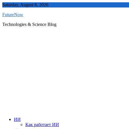
Skip
Saturday, August 8, 2026
to
FutureNow
content
Technologies & Science Blog
ИИ
Как работает ИИ